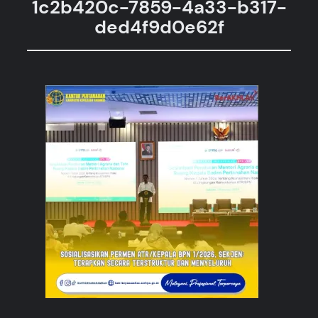
1c2b420c-7859-4a33-b317-
ded4f9d0e62f