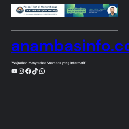
anambasinfo.
“Wujudkan Masyarakat Anambas yang Informatif”
YouTube
Instagram
Facebook
TikTok
WhatsApp