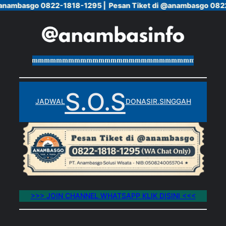
@anambasgo 0822-1818-1295 |
@anambasgo 0822-1818-1295 |
Pesan Tiket di @anambasgo 0822
Pesan Tiket di @anambasgo 0822
Skip
to
content
mmmmmmmmmmmmmmmmmmmmmmmmmmmmmmmmmmmmmmm
S.O.S
JADWAL
DONASI
R.SINGGAH
>>> JOIN CHANNEL WHATSAPP KLIK DISINI <<<