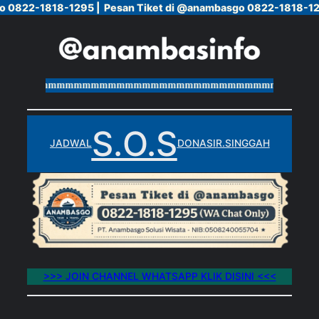
o 0822-1818-1295 |
o 0822-1818-1295 |
Pesan Tiket di @anambasgo 0822-1818-12
Pesan Tiket di @anambasgo 0822-1818-12
Skip
to
content
mmmmmmmmmmmmmmmmmmmmmmmmmmmmmmmmmmmmmmm
S.O.S
JADWAL
DONASI
R.SINGGAH
>>> JOIN CHANNEL WHATSAPP KLIK DISINI <<<