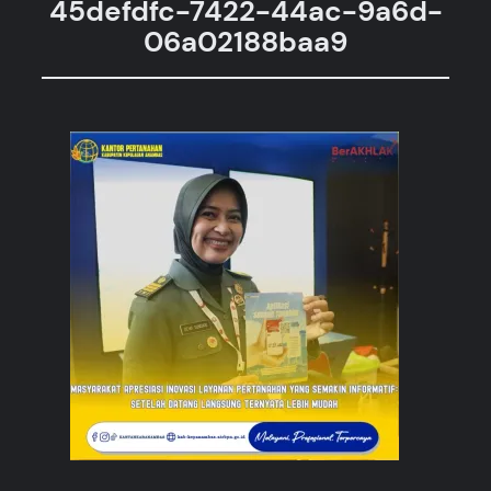
45defdfc-7422-44ac-9a6d-
06a02188baa9