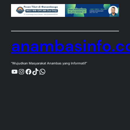
anambasinfo.
“Wujudkan Masyarakat Anambas yang Informatif”
YouTube
Instagram
Facebook
TikTok
WhatsApp